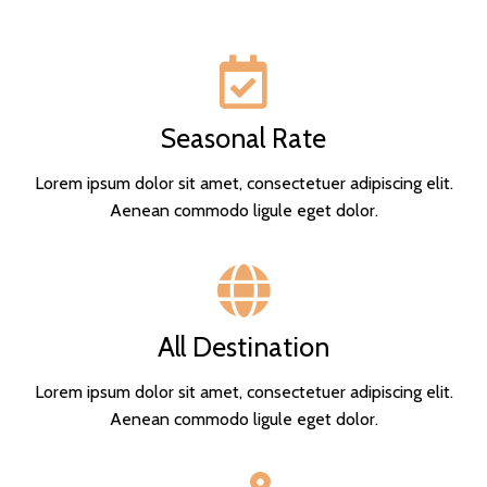
Seasonal Rate
Lorem ipsum dolor sit amet, consectetuer adipiscing elit.
Aenean commodo ligule eget dolor.
All Destination
Lorem ipsum dolor sit amet, consectetuer adipiscing elit.
Aenean commodo ligule eget dolor.