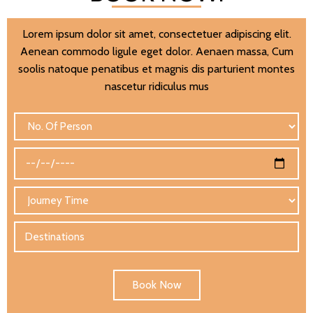
Lorem ipsum dolor sit amet, consectetuer adipiscing elit.
Aenean commodo ligule eget dolor. Aenaen massa, Cum
soolis natoque penatibus et magnis dis parturient montes
nascetur ridiculus mus
Book Now