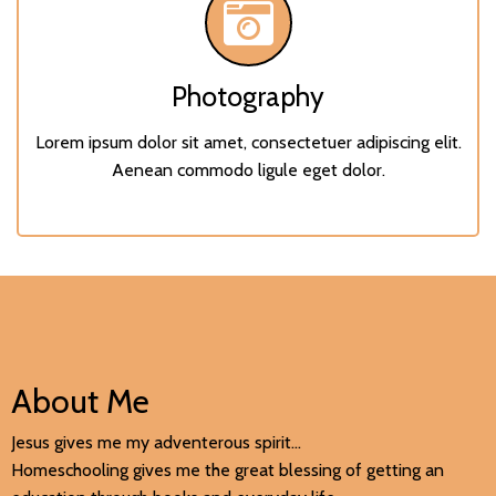
Photography
Lorem ipsum dolor sit amet, consectetuer adipiscing elit.
Aenean commodo ligule eget dolor.
About Me
Jesus gives me my adventerous spirit...
Homeschooling gives me the great blessing of getting an