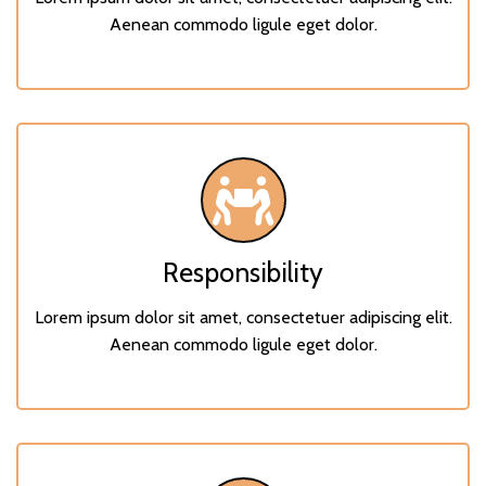
Aenean commodo ligule eget dolor.
Responsibility
Lorem ipsum dolor sit amet, consectetuer adipiscing elit.
Aenean commodo ligule eget dolor.