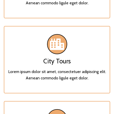
Aenean commodo ligule eget dolor.
City Tours
Lorem ipsum dolor sit amet, consectetuer adipiscing elit.
Aenean commodo ligule eget dolor.