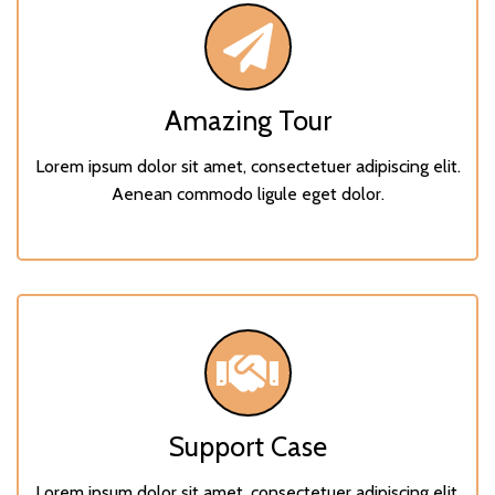
Amazing Tour
Lorem ipsum dolor sit amet, consectetuer adipiscing elit.
Aenean commodo ligule eget dolor.
Support Case
Lorem ipsum dolor sit amet, consectetuer adipiscing elit.