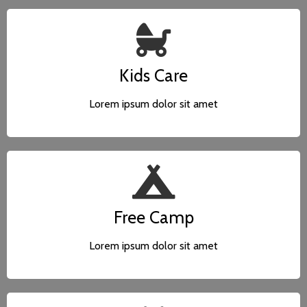
Kids Care
Lorem ipsum dolor sit amet
Free Camp
Lorem ipsum dolor sit amet