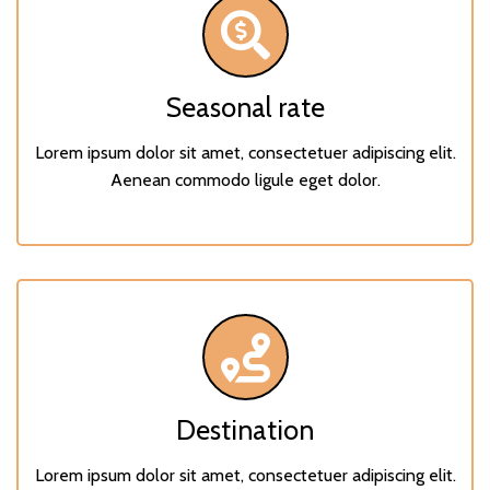
Seasonal rate
Lorem ipsum dolor sit amet, consectetuer adipiscing elit.
Aenean commodo ligule eget dolor.
Destination
Lorem ipsum dolor sit amet, consectetuer adipiscing elit.