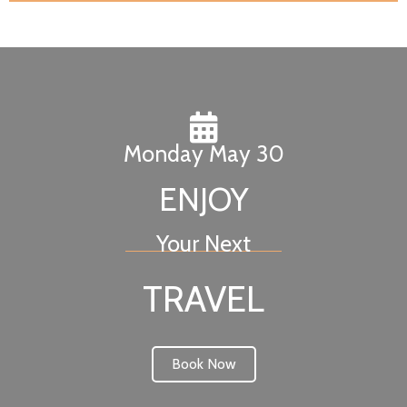
Monday May 30
ENJOY
Your Next
TRAVEL
Book Now