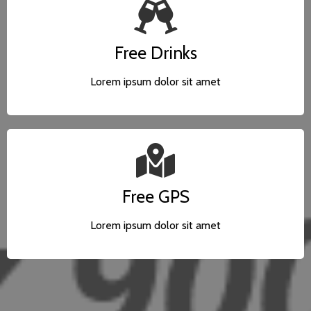
Free Drinks
Lorem ipsum dolor sit amet
Free GPS
Lorem ipsum dolor sit amet