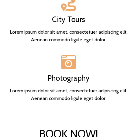
City Tours
Lorem ipsum dolor sit amet, consectetuer adipiscing elit.
Aenean commodo ligule eget dolor.
Photography
Lorem ipsum dolor sit amet, consectetuer adipiscing elit.
Aenean commodo ligule eget dolor.
BOOK NOW!