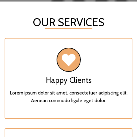
OUR SERVICES
Happy Clients
Lorem ipsum dolor sit amet, consectetuer adipiscing elit.
Aenean commodo ligule eget dolor.